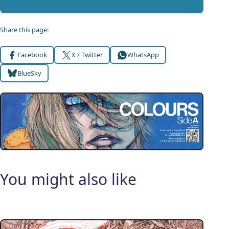
Share this page:
Facebook
X / Twitter
WhatsApp
BlueSky
You might also like