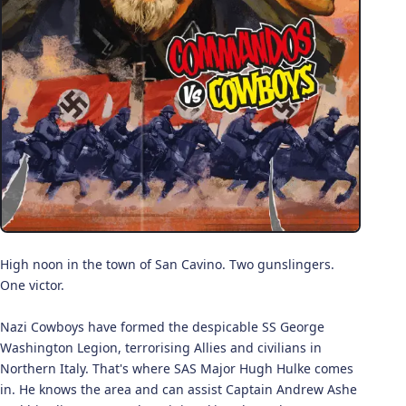
High noon in the town of San Cavino. Two gunslingers.
One victor.
Nazi Cowboys have formed the despicable SS George
Washington Legion, terrorising Allies and civilians in
Northern Italy. That's where SAS Major Hugh Hulke comes
in. He knows the area and can assist Captain Andrew Ashe