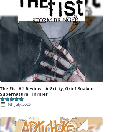
The Fist #1 Review - A Gritty, Grief-Soaked
Supernatural Thriller
6th July, 2026