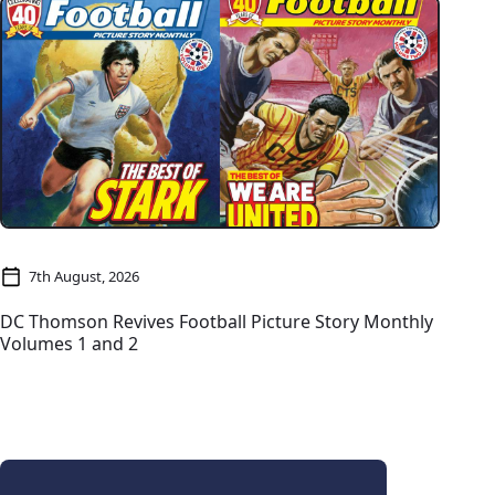
7th August, 2026
DC Thomson Revives Football Picture Story Monthly
Volumes 1 and 2