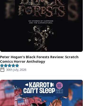
Peter Hogan's Black Forests Review: Scratch
Comics Horror Anthology
30th July, 2026