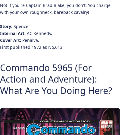
Not if you're Captain Brad Blake, you don't. You charge
with your own roughneck, bareback cavalry!
Story:
Spence.
Internal Art:
AC Kennedy.
Cover Art:
Penalva.
First published 1972 as No.613
Commando 5965 (For
Action and Adventure):
What Are You Doing Here?