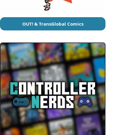
OUT! & TransGlobal Comics