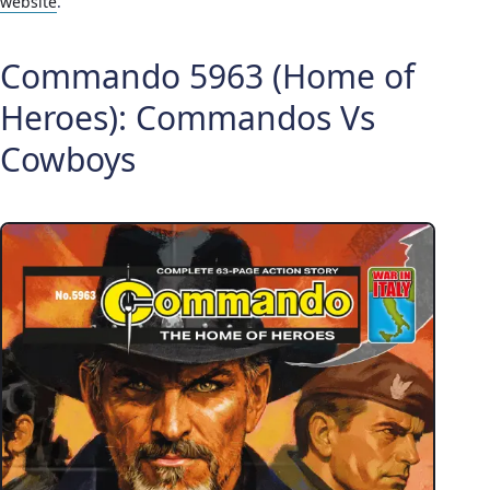
website
.
Commando 5963 (Home of
Heroes): Commandos Vs
Cowboys