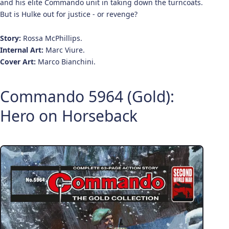
and his elite Commando unit in taking down the turncoats.
But is Hulke out for justice - or revenge?
Story:
Rossa McPhillips.
Internal Art:
Marc Viure.
Cover Art:
Marco Bianchini.
Commando 5964 (Gold):
Hero on Horseback