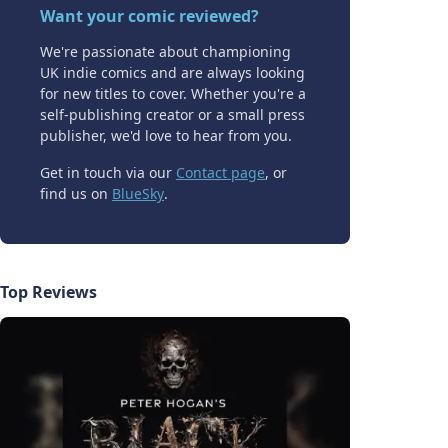
Want your comic reviewed?
We're passionate about championing
UK indie comics and are always looking
for new titles to cover. Whether you're a
self-publishing creator or a small press
publisher, we'd love to hear from you.
Get in touch via our
Contact page
, or
find us on
BlueSky
.
Top Reviews