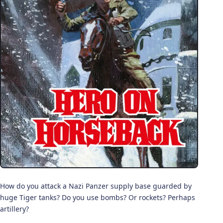
How do you attack a Nazi Panzer supply base guarded by
huge Tiger tanks? Do you use bombs? Or rockets? Perhaps
artillery?