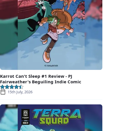
Karrot Can't Sleep #1 Review - PJ
Fairweather's Beguiling Indie Comic
15th July, 2026