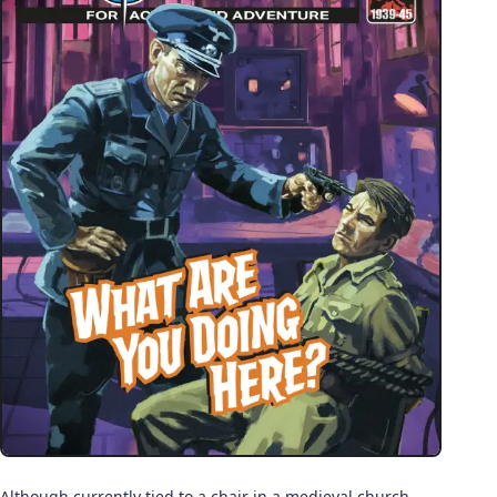
Although currently tied to a chair in a medieval church,