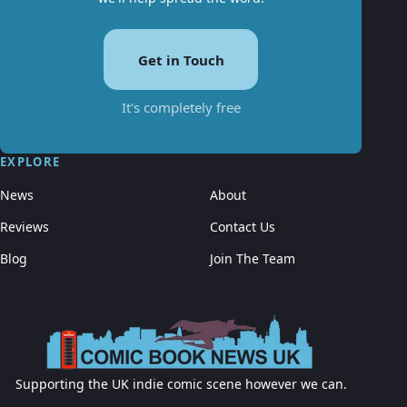
Get in Touch
It's completely free
EXPLORE
News
About
Reviews
Contact Us
Blog
Join The Team
Supporting the UK indie comic scene however we can.