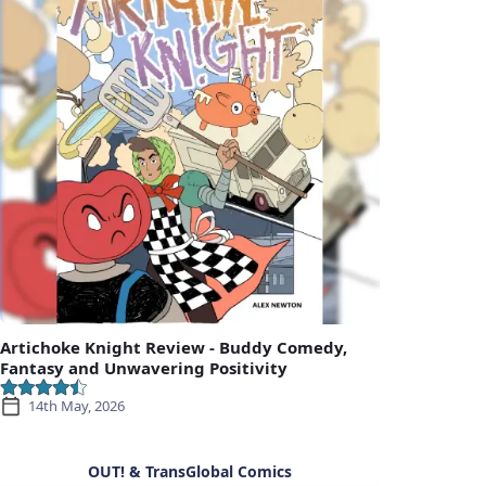
Artichoke Knight Review - Buddy Comedy,
Fantasy and Unwavering Positivity
14th May, 2026
OUT! & TransGlobal Comics