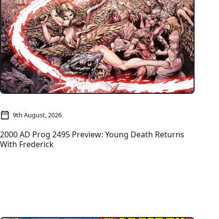
9th August, 2026
2000 AD Prog 2495 Preview: Young Death Returns
With Frederick