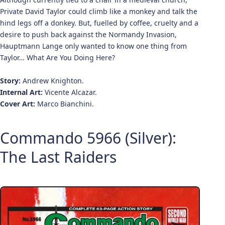
Private David Taylor could climb like a monkey and talk the
hind legs off a donkey. But, fuelled by coffee, cruelty and a
desire to push back against the Normandy Invasion,
Hauptmann Lange only wanted to know one thing from
Taylor… What Are You Doing Here?
Story:
Andrew Knighton.
Internal Art:
Vicente Alcazar.
Cover Art:
Marco Bianchini.
Commando 5966 (Silver):
The Last Raiders