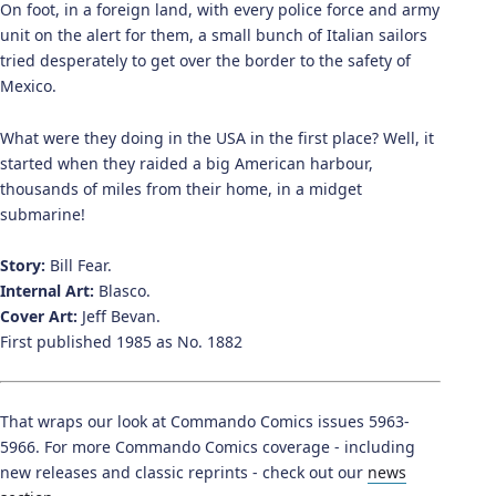
On foot, in a foreign land, with every police force and army
unit on the alert for them, a small bunch of Italian sailors
tried desperately to get over the border to the safety of
Mexico.
What were they doing in the USA in the first place? Well, it
started when they raided a big American harbour,
thousands of miles from their home, in a midget
submarine!
Story:
Bill Fear.
Internal Art:
Blasco.
Cover Art:
Jeff Bevan.
First published 1985 as No. 1882
That wraps our look at Commando Comics issues 5963-
5966. For more Commando Comics coverage - including
new releases and classic reprints - check out our
news