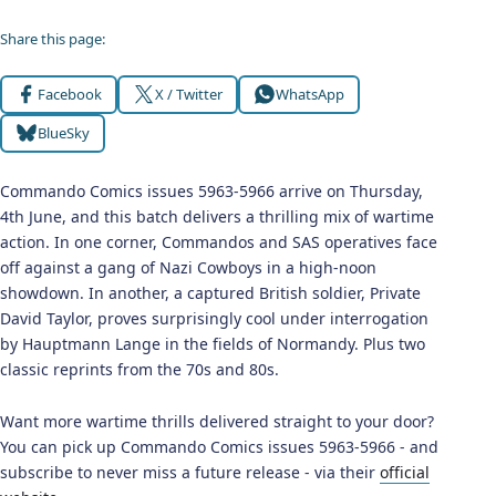
Share this page:
Facebook
X / Twitter
WhatsApp
BlueSky
Commando Comics issues 5963-5966 arrive on Thursday,
4th June, and this batch delivers a thrilling mix of wartime
action. In one corner, Commandos and SAS operatives face
off against a gang of Nazi Cowboys in a high-noon
showdown. In another, a captured British soldier, Private
David Taylor, proves surprisingly cool under interrogation
by Hauptmann Lange in the fields of Normandy. Plus two
classic reprints from the 70s and 80s.
Want more wartime thrills delivered straight to your door?
You can pick up Commando Comics issues 5963-5966 - and
subscribe to never miss a future release - via their
official