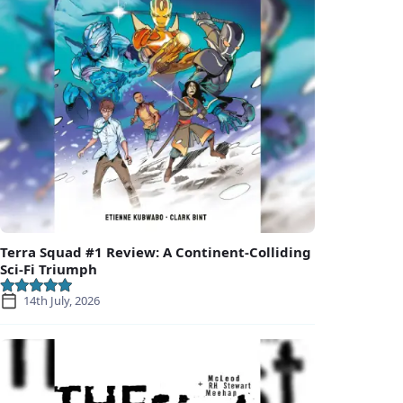
Terra Squad #1 Review: A Continent-Colliding
Sci-Fi Triumph
14th July, 2026