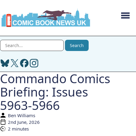
Men
Search Comic Book News UK
Search
Commando Comics
Briefing: Issues
5963-5966
Ben Williams
Author:
2nd June, 2026
Published:
2 minutes
Reading time: