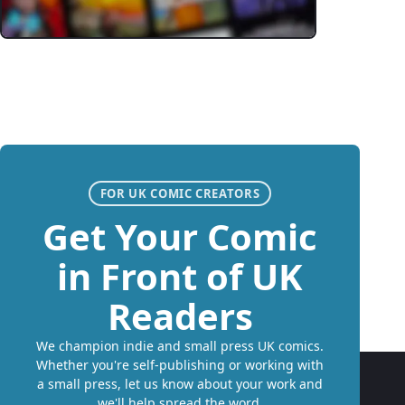
FOR UK COMIC CREATORS
Get Your Comic
in Front of UK
Readers
We champion indie and small press UK comics.
Whether you're self-publishing or working with
a small press, let us know about your work and
we'll help spread the word.