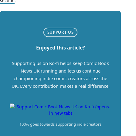
section
.
SUPPORT US
Enjoyed this article?
Supporting us on Ko-fi helps keep Comic Book
News UK running and lets us continue
championing indie comic creators across the
UK. Every contribution makes a real difference.
100% goes towards supporting indie creators