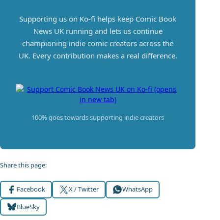
Supporting us on Ko-fi helps keep Comic Book
News UK running and lets us continue
championing indie comic creators across the
UK. Every contribution makes a real difference.
100% goes towards supporting indie creators
Share this page:
Facebook
X / Twitter
WhatsApp
BlueSky