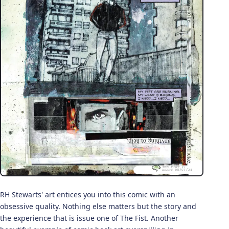
RH Stewarts' art entices you into this comic with an
obsessive quality. Nothing else matters but the story and
the experience that is issue one of The Fist. Another