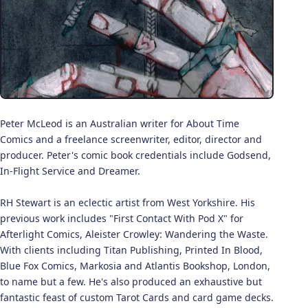
Peter McLeod is an Australian writer for About Time
Comics and a freelance screenwriter, editor, director and
producer. Peter's comic book credentials include Godsend,
In-Flight Service and Dreamer.
RH Stewart is an eclectic artist from West Yorkshire. His
previous work includes "First Contact With Pod X" for
Afterlight Comics, Aleister Crowley: Wandering the Waste.
With clients including Titan Publishing, Printed In Blood,
Blue Fox Comics, Markosia and Atlantis Bookshop, London,
to name but a few. He's also produced an exhaustive but
fantastic feast of custom Tarot Cards and card game decks.