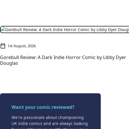
1st August, 2026
Gorebull Review: A Dark Indie Horror Comic by Libby Dyer
Douglas
Want your comic reviewed?
We're passionate about championing
UK indie comics and are always looking