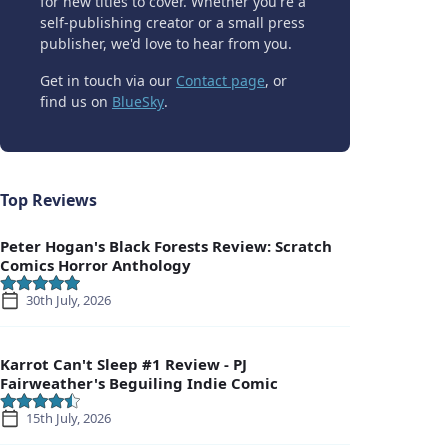
for new titles to cover. Whether you're a
self-publishing creator or a small press
publisher, we'd love to hear from you.
Get in touch via our
Contact page
, or
find us on
BlueSky
.
Top Reviews
Peter Hogan's Black Forests Review: Scratch
Comics Horror Anthology
30th July, 2026
Karrot Can't Sleep #1 Review - PJ
Fairweather's Beguiling Indie Comic
15th July, 2026