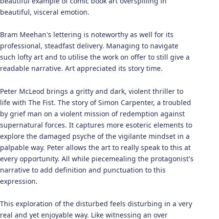
beautiful example of comic book art overspilling in
beautiful, visceral emotion.
Bram Meehan's lettering is noteworthy as well for its
professional, steadfast delivery. Managing to navigate
such lofty art and to utilise the work on offer to still give a
readable narrative. Art appreciated its story time.
Peter McLeod brings a gritty and dark, violent thriller to
life with The Fist. The story of Simon Carpenter, a troubled
by grief man on a violent mission of redemption against
supernatural forces. It captures more esoteric elements to
explore the damaged psyche of the vigilante mindset in a
palpable way. Peter allows the art to really speak to this at
every opportunity. All while piecemealing the protagonist's
narrative to add definition and punctuation to this
expression.
This exploration of the disturbed feels disturbing in a very
real and yet enjoyable way. Like witnessing an over