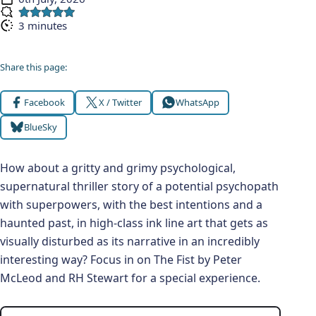
Published:
3 minutes
Reading time:
Share this page:
Facebook
X / Twitter
WhatsApp
BlueSky
How about a gritty and grimy psychological,
supernatural thriller story of a potential psychopath
with superpowers, with the best intentions and a
haunted past, in high-class ink line art that gets as
visually disturbed as its narrative in an incredibly
interesting way? Focus in on The Fist by Peter
McLeod and RH Stewart for a special experience.