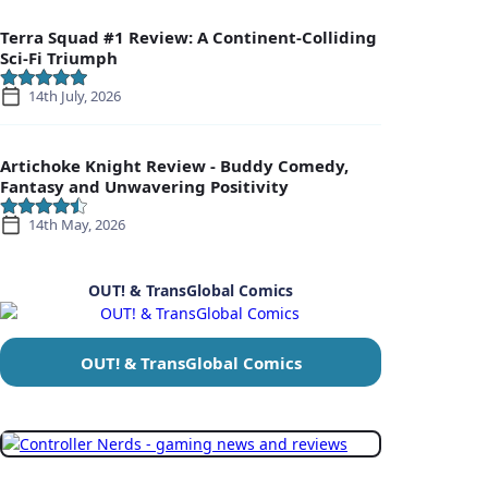
Terra Squad #1 Review: A Continent-Colliding
Sci-Fi Triumph
14th July, 2026
Artichoke Knight Review - Buddy Comedy,
Fantasy and Unwavering Positivity
14th May, 2026
OUT! & TransGlobal Comics
OUT! & TransGlobal Comics