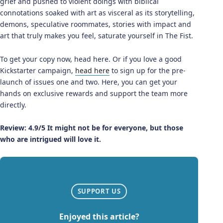
grief and pushed to violent doings with biblical
connotations soaked with art as visceral as its storytelling,
demons, speculative roommates, stories with impact and
art that truly makes you feel, saturate yourself in The Fist.
To get your copy now, head here. Or if you love a good
Kickstarter campaign,
head here
to sign up for the pre-
launch of issues one and two. Here, you can get your
hands on exclusive rewards and support the team more
directly.
Review: 4.9/5 It might not be for everyone, but those
who are intrigued will love it.
SUPPORT US
Enjoyed this article?