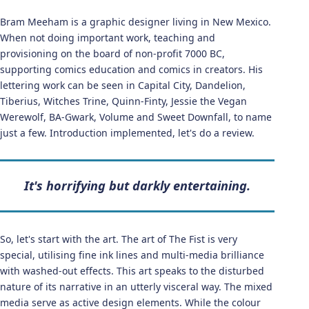
Bram Meeham is a graphic designer living in New Mexico.
When not doing important work, teaching and
provisioning on the board of non-profit 7000 BC,
supporting comics education and comics in creators. His
lettering work can be seen in Capital City, Dandelion,
Tiberius, Witches Trine, Quinn-Finty, Jessie the Vegan
Werewolf, BA-Gwark, Volume and Sweet Downfall, to name
just a few. Introduction implemented, let's do a review.
It's horrifying but darkly entertaining.
So, let's start with the art. The art of The Fist is very
special, utilising fine ink lines and multi-media brilliance
with washed-out effects. This art speaks to the disturbed
nature of its narrative in an utterly visceral way. The mixed
media serve as active design elements. While the colour