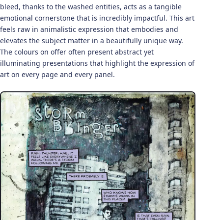
bleed, thanks to the washed entities, acts as a tangible
emotional cornerstone that is incredibly impactful. This art
feels raw in animalistic expression that embodies and
elevates the subject matter in a beautifully unique way.
The colours on offer often present abstract yet
illuminating presentations that highlight the expression of
art on every page and every panel.