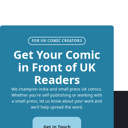
FOR UK COMIC CREATORS
Get Your Comic
in Front of UK
Readers
We champion indie and small press UK comics.
Whether you're self-publishing or working with
a small press, let us know about your work and
we'll help spread the word.
Get in Touch