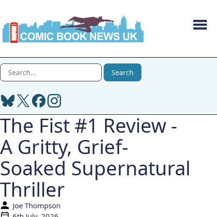
Men
Search Comic Book News UK
Search
The Fist #1 Review -
A Gritty, Grief-
Soaked Supernatural
Thriller
Joe Thompson
Author:
6th July, 2026