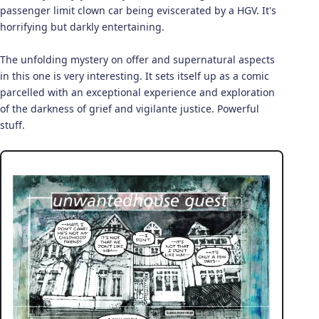
passenger limit clown car being eviscerated by a HGV. It's
horrifying but darkly entertaining.
The unfolding mystery on offer and supernatural aspects
in this one is very interesting. It sets itself up as a comic
parcelled with an exceptional experience and exploration
of the darkness of grief and vigilante justice. Powerful
stuff.