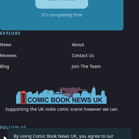
It's completely free
EXPLORE
News
About
Reviews
Contact Us
Blog
Join The Team
Supporting the UK indie comic scene however we can.
FOLLOW US
By using Comic Book News UK, you agree to our