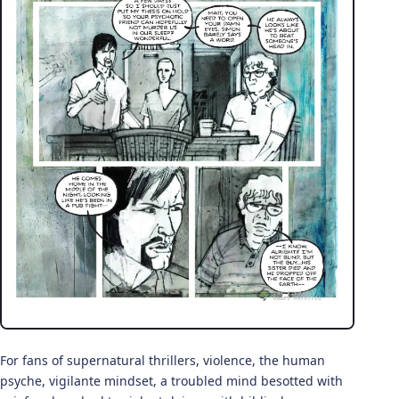
For fans of supernatural thrillers, violence, the human
psyche, vigilante mindset, a troubled mind besotted with