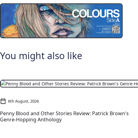
You might also like
6th August, 2026
Penny Blood and Other Stories Review: Patrick Brown's
Genre-Hopping Anthology